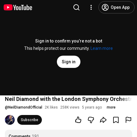
Open App
Sign in to confirm you’re not a bot
This helps protect our community.
Learn more
Sign in
Neil Diamond with the London Symphony Orchestra 
@
NeilDiamondOfficial
2K likes
258K views
5 years ago
more
Subscribe
Comments
191