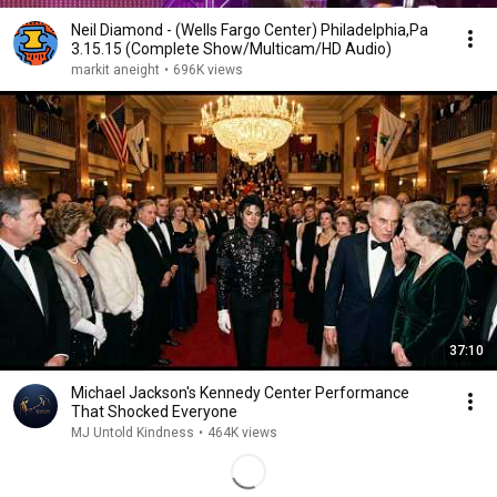
Neil Diamond - (Wells Fargo Center) Philadelphia,Pa
3.15.15 (Complete Show/Multicam/HD Audio)
markit aneight
•
696K views
37:10
Michael Jackson's Kennedy Center Performance
That Shocked Everyone
MJ Untold Kindness
•
464K views