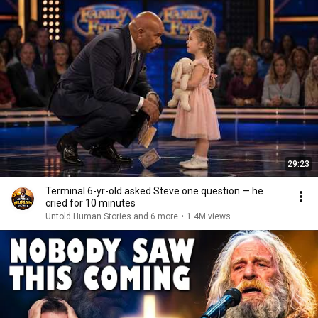
29:23
Terminal 6-yr-old asked Steve one question — he
cried for 10 minutes
Untold Human Stories and 6 more
•
1.4M views