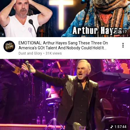
26:17
EMOTIONAL: Arthur Hayes Sang These Three On
America's GOt Talent And Nobody Could Hold It
Together
Dust and Glory
•
31K views
1:57:44