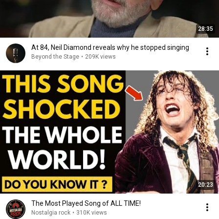
28:35
At 84, Neil Diamond reveals why he stopped singing
Beyond the Stage
•
209K views
20:23
The Most Played Song of ALL TIME!
Nostalgia rock
•
310K views