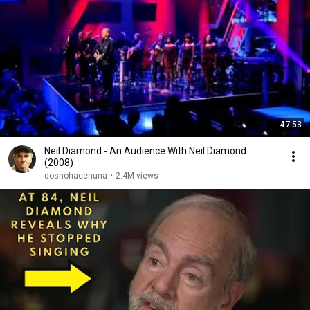
47:53
Neil Diamond - An Audience With Neil Diamond
(2008)
dosnohacenuna
•
2.4M views