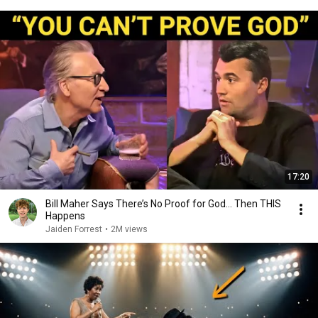
17:20
Bill Maher Says There’s No Proof for God... Then THIS
Happens
Jaiden Forrest
•
2M views