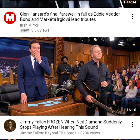
1:44:34
Glen Hansard’s final farewell in full as Eddie Vedder,
Bono and Markéta Irglová lead tributes
Irish Mirror
New
5.8K views
16:10
Jimmy Fallon FROZEN When Neil Diamond Suddenly
Stops Playing After Hearing This Sound
Jimmy Fallon: Beyond The Stage
•
823K views