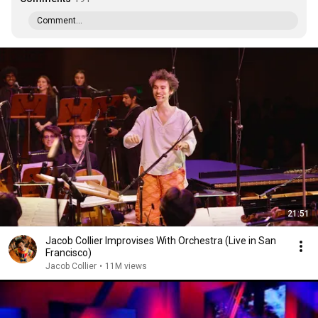
Comment...
21:51
Jacob Collier Improvises With Orchestra (Live in San
Francisco)
Jacob Collier
•
11M views