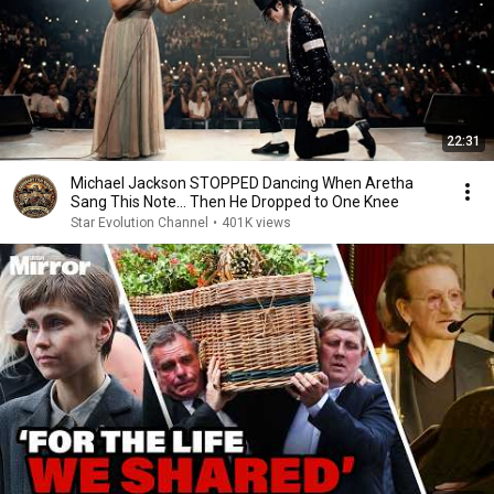
22:31
Michael Jackson STOPPED Dancing When Aretha
Sang This Note… Then He Dropped to One Knee
Star Evolution Channel
•
401K views