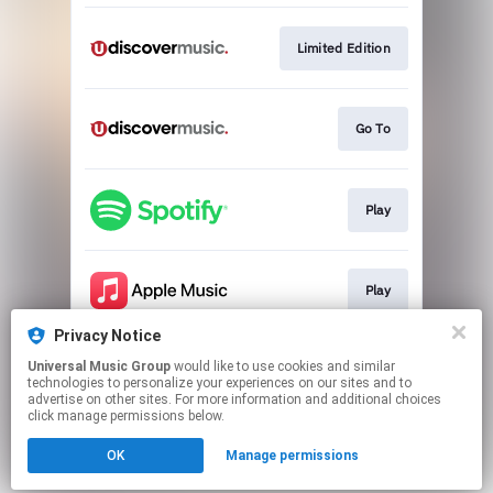
Limited Edition
Go To
Play
Play
Privacy Notice
Universal Music Group
would like to use cookies and similar
Play
technologies to personalize your experiences on our sites and to
advertise on other sites. For more information and additional choices
click manage permissions below.
This page may contain affiliate links.
OK
Manage permissions
By using this service, you agree to the use of cookies.
Click here
to manage your permissions.