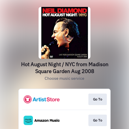
Hot August Night / NYC from Madison
Square Garden Aug 2008
Choose music service
Go To
Go To